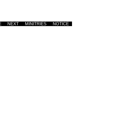
E
NEXT
MINITRIES
NOTICE