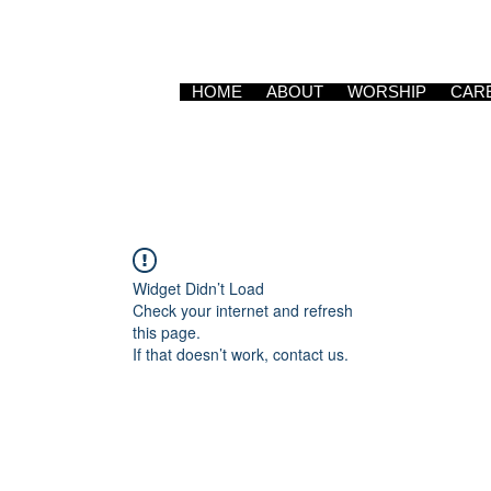
HOME
ABOUT
WORSHIP
CAR
Widget Didn’t Load
Check your internet and refresh
this page.
If that doesn’t work, contact us.