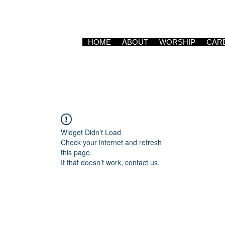
HOME
ABOUT
WORSHIP
CAR
Widget Didn’t Load
Check your internet and refresh
this page.
If that doesn’t work, contact us.