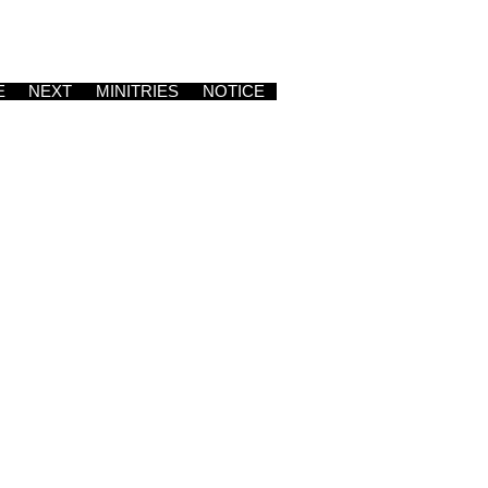
E
NEXT
MINITRIES
NOTICE