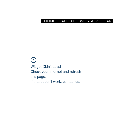
HOME
ABOUT
WORSHIP
CAR
Widget Didn’t Load
Check your internet and refresh
this page.
If that doesn’t work, contact us.