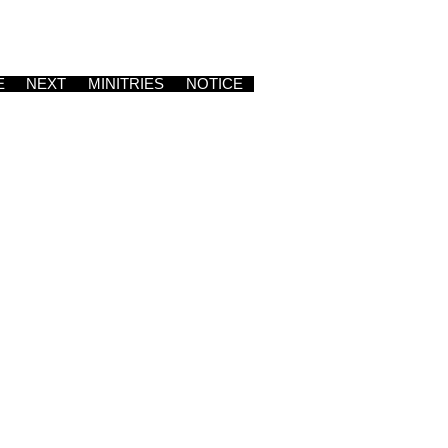
E
NEXT
MINITRIES
NOTICE