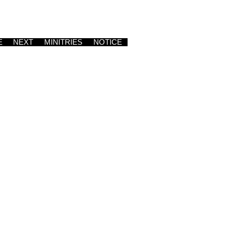
E
NEXT
MINITRIES
NOTICE