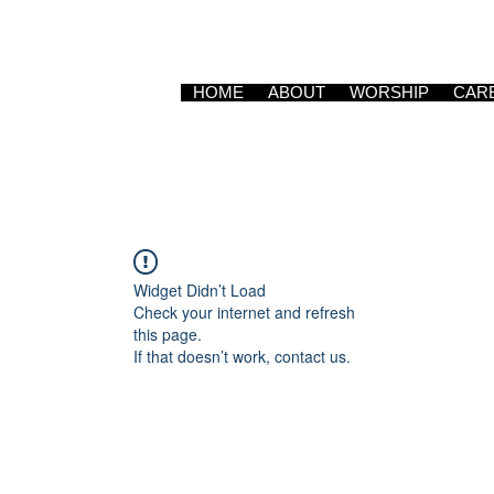
HOME
ABOUT
WORSHIP
CAR
Widget Didn’t Load
Check your internet and refresh
this page.
If that doesn’t work, contact us.