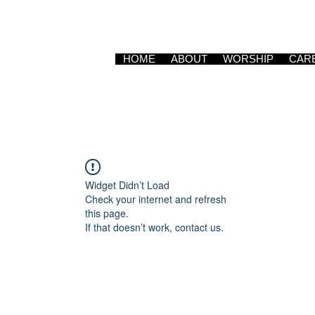
HOME
ABOUT
WORSHIP
CAR
Widget Didn’t Load
Check your internet and refresh
this page.
If that doesn’t work, contact us.