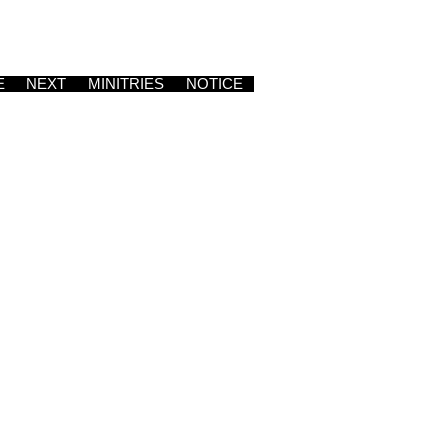
E
NEXT
MINITRIES
NOTICE